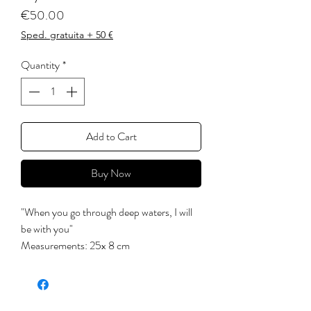
Price
€50.00
Sped. gratuita + 50 €
Quantity
*
Add to Cart
Buy Now
"When you go through deep waters, I will
be with you"
Measurements: 25x 8 cm
'There is a crack in everything.
That's where the light comes in. '
(Leonard Cohen)