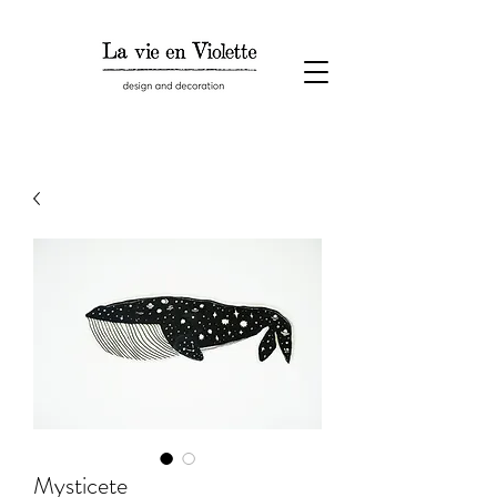
Mysticete