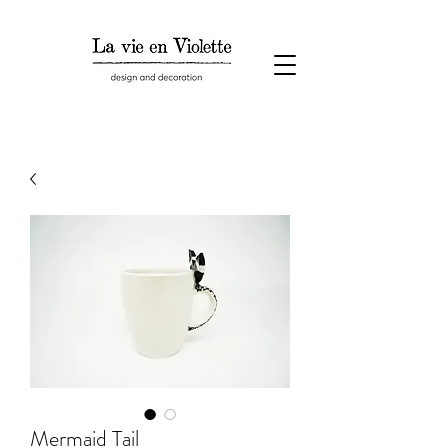
Mermaid Tail