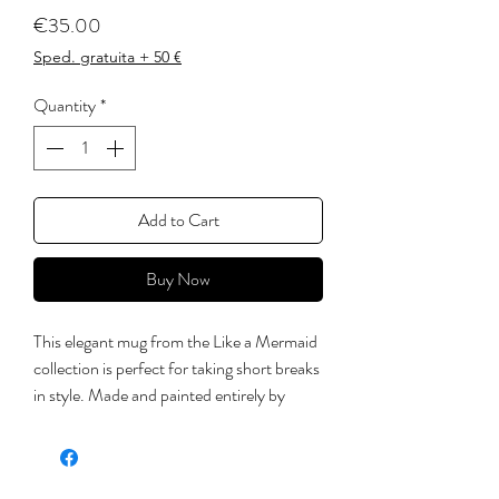
Price
€35.00
Sped. gratuita + 50 €
Quantity
*
Add to Cart
Buy Now
This elegant mug from the Like a Mermaid
collection is perfect for taking short breaks
in style. Made and painted entirely by
hand, engobe on white clay, the fins have
been applied in relief in the handle.
subsequently crystallized with non-toxic