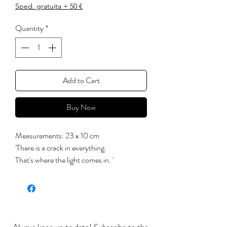
Sped. gratuita + 50 €
Quantity
*
Add to Cart
Buy Now
Measurements: 23 x 10 cm
'There is a crack in everything.
That's where the light comes in. '
(Leonard Cohen)
Each of these products is handcrafted and
painted with lead-free colors,
subsequently crystallized into a glossy and
transparent non-toxic glaze. It is suitable