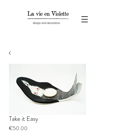
Take it Easy
Price
€50.00